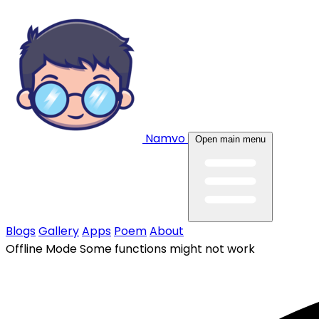
Namvo
Open main menu
Blogs
Gallery
Apps
Poem
About
Offline Mode
Some functions might not work