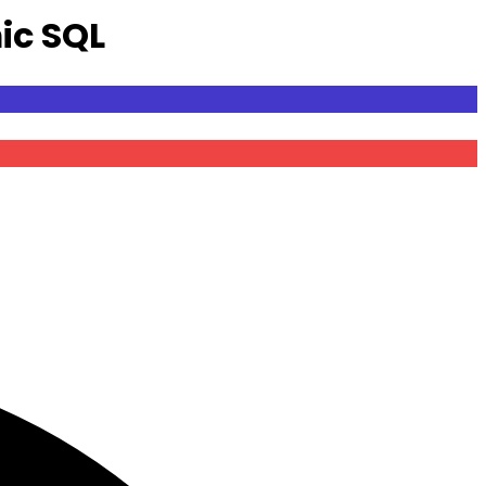
ic SQL