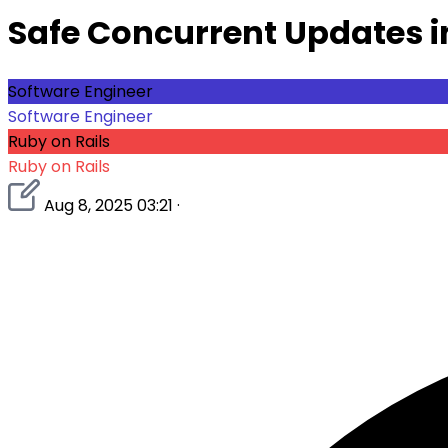
Safe Concurrent Updates i
Software Engineer
Software Engineer
Ruby on Rails
Ruby on Rails
Aug 8, 2025 03:21
·