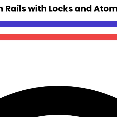
n Rails with Locks and Atom